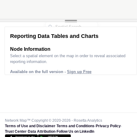
Reporting Data Tables and Charts
Node Information
Select a spatial element on the map in order to reveal associated
reporting information.
Available on the full version -
Sign up Free
Network Map™ Copyright © 2020-2026 - Rosetta Analytics
Terms of Use and Disclaimer
-
Terms and Conditions
-
Privacy Policy
-
Trust Center
-
Data Attribution
-
Follow Us on LinkedIn