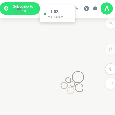
Subscribe to
Pro
1:03
Free Preview
3D