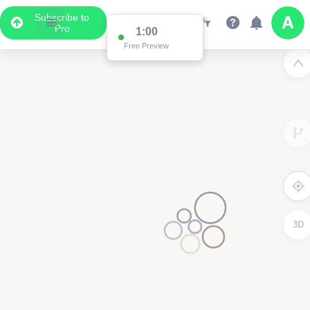
Subscribe to
Pro
1:00
Free Preview
3D