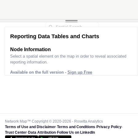
Reporting Data Tables and Charts
Node Information
Select a spatial element on the map in order to reveal associated
reporting information.
Available on the full version -
Sign up Free
Network Map™ Copyright © 2020-2026 - Rosetta Analytics
Terms of Use and Disclaimer
-
Terms and Conditions
-
Privacy Policy
-
Trust Center
-
Data Attribution
-
Follow Us on LinkedIn