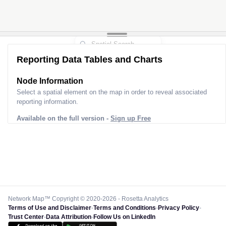
Reporting Data Tables and Charts
Node Information
Select a spatial element on the map in order to reveal associated
reporting information.
Available on the full version -
Sign up Free
Network Map™ Copyright © 2020-2026 - Rosetta Analytics
Terms of Use and Disclaimer
-
Terms and Conditions
-
Privacy Policy
-
Trust Center
-
Data Attribution
-
Follow Us on LinkedIn