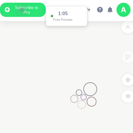
Subscribe to
Pro
1:02
Free Preview
3D