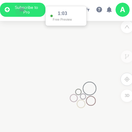
Subscribe to
Pro
1:03
Free Preview
3D