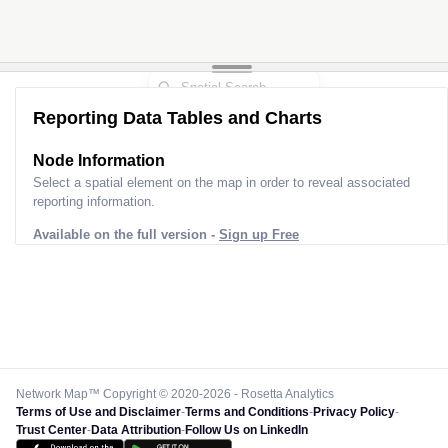
Reporting Data Tables and Charts
Node Information
Select a spatial element on the map in order to reveal associated
reporting information.
Available on the full version -
Sign up Free
Network Map™ Copyright © 2020-2026 - Rosetta Analytics
Terms of Use and Disclaimer
-
Terms and Conditions
-
Privacy Policy
-
Trust Center
-
Data Attribution
-
Follow Us on LinkedIn