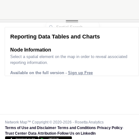
Reporting Data Tables and Charts
Node Information
Select a spatial element on the map in order to reveal associated
reporting information.
Available on the full version -
Sign up Free
Network Map™ Copyright © 2020-2026 - Rosetta Analytics
Terms of Use and Disclaimer
-
Terms and Conditions
-
Privacy Policy
-
Trust Center
-
Data Attribution
-
Follow Us on LinkedIn