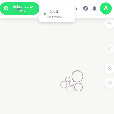
Subscribe to
Pro
1:01
Free Preview
3D