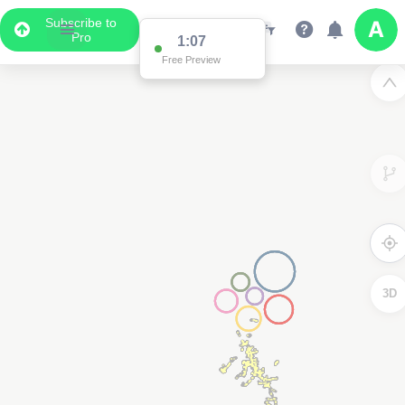
Subscribe to
Pro
1:07
Free Preview
3D