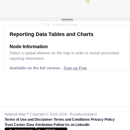
Reporting Data Tables and Charts
Node Information
Select a spatial element on the map in order to reveal associated
reporting information.
Available on the full version -
Sign up Free
Network Map™ Copyright © 2020-2026 - Rosetta Analytics
Terms of Use and Disclaimer
-
Terms and Conditions
-
Privacy Policy
-
Trust Center
-
Data Attribution
-
Follow Us on LinkedIn