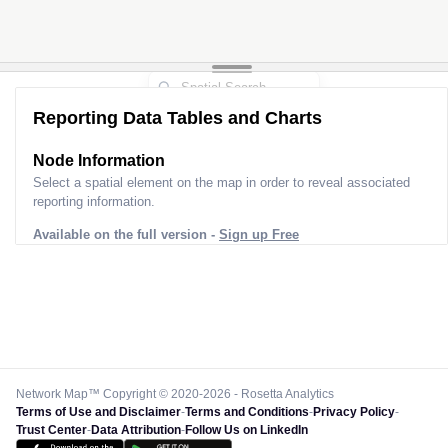
Reporting Data Tables and Charts
Node Information
Select a spatial element on the map in order to reveal associated
reporting information.
Available on the full version -
Sign up Free
Network Map™ Copyright © 2020-2026 - Rosetta Analytics
Terms of Use and Disclaimer
-
Terms and Conditions
-
Privacy Policy
-
Trust Center
-
Data Attribution
-
Follow Us on LinkedIn