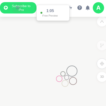
Subscribe to
Pro
1:05
Free Preview
3D