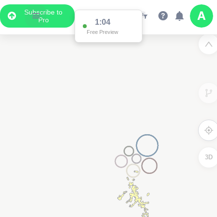
Subscribe to
Pro
1:04
Free Preview
3D