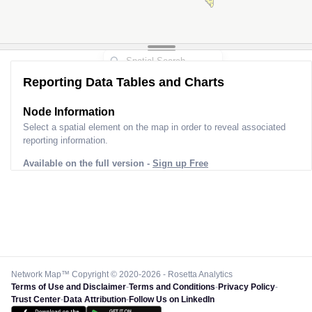
Reporting Data Tables and Charts
Node Information
Select a spatial element on the map in order to reveal associated
reporting information.
Available on the full version -
Sign up Free
Network Map™ Copyright © 2020-2026 - Rosetta Analytics
Terms of Use and Disclaimer
-
Terms and Conditions
-
Privacy Policy
-
Trust Center
-
Data Attribution
-
Follow Us on LinkedIn