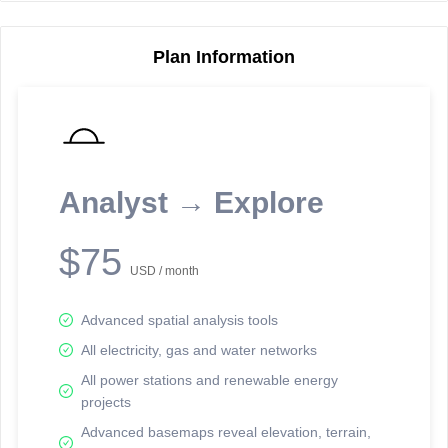
Plan Information
Reporting Data Tables and Charts
Node Information
Select a spatial element on the map in order to reveal associated
reporting information.
Analyst → Explore
Available on the full version -
Sign up Free
$75
USD / month
Advanced spatial analysis tools
All electricity, gas and water networks
All power stations and renewable energy
projects
Network Map™ Copyright © 2020-2026 - Rosetta Analytics
Advanced basemaps reveal elevation, terrain,
Terms of Use and Disclaimer
-
Terms and Conditions
-
Privacy Policy
-