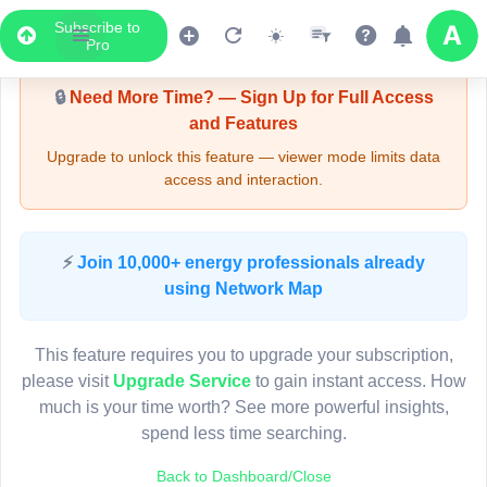
Subscribe to
Upgrade Required - Viewer Mode
Pro
🔒
Need More Time? — Sign Up for Full Access
and Features
Upgrade to unlock this feature — viewer mode limits data
access and interaction.
LIVE MAP
⚡
Join 10,000+ energy professionals already
using Network Map
Map access is gated.
This viewer session cannot load the live map right now.
This feature requires you to upgrade your subscription,
Sign in or upgrade to continue.
please visit
Upgrade Service
to gain instant access. How
much is your time worth? See more powerful insights,
spend less time searching.
Back to Dashboard/Close