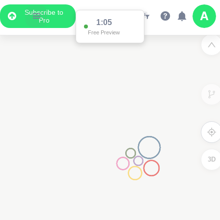
Subscribe to
Pro
1:02
Free Preview
3D