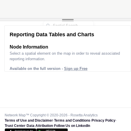
Reporting Data Tables and Charts
Node Information
Select a spatial element on the map in order to reveal associated
reporting information.
Available on the full version -
Sign up Free
Network Map™ Copyright © 2020-2026 - Rosetta Analytics
Terms of Use and Disclaimer
-
Terms and Conditions
-
Privacy Policy
-
Trust Center
-
Data Attribution
-
Follow Us on LinkedIn