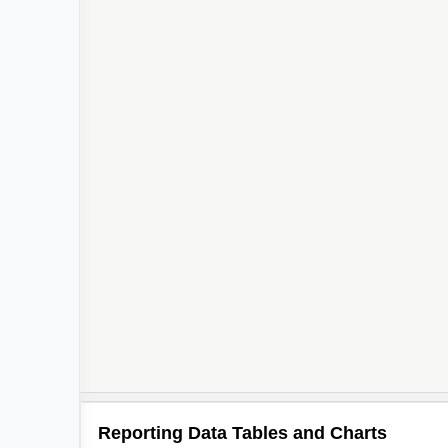
Reporting Data Tables and Charts