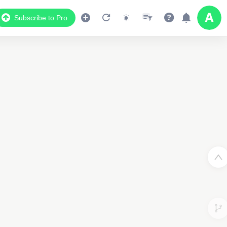
Subscribe to Pro