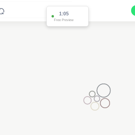
1:00
Free Preview