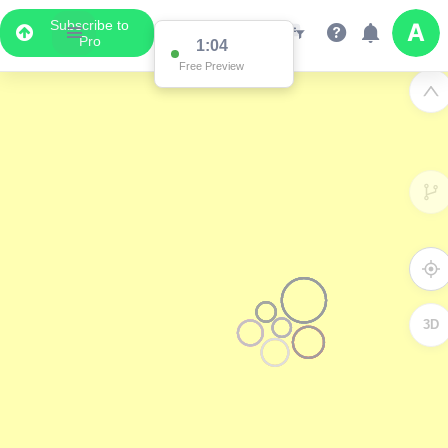
Subscribe to
Pro
1:04
Free Preview
3D