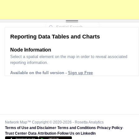
Reporting Data Tables and Charts
Node Information
Select a spatial element on the map in order to reveal associated
reporting information.
Available on the full version -
Sign up Free
Network Map™ Copyright © 2020-2026 - Rosetta Analytics
Terms of Use and Disclaimer
-
Terms and Conditions
-
Privacy Policy
-
Trust Center
-
Data Attribution
-
Follow Us on LinkedIn