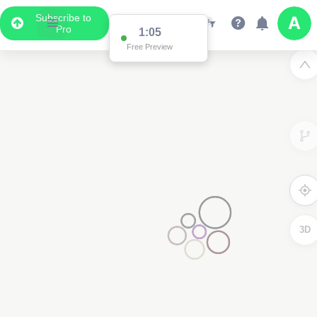
Subscribe to
Pro
1:02
Free Preview
3D