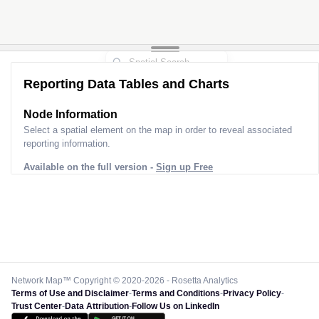
Reporting Data Tables and Charts
Node Information
Select a spatial element on the map in order to reveal associated
reporting information.
Available on the full version -
Sign up Free
Network Map™ Copyright © 2020-2026 - Rosetta Analytics
Terms of Use and Disclaimer
-
Terms and Conditions
-
Privacy Policy
-
Trust Center
-
Data Attribution
-
Follow Us on LinkedIn