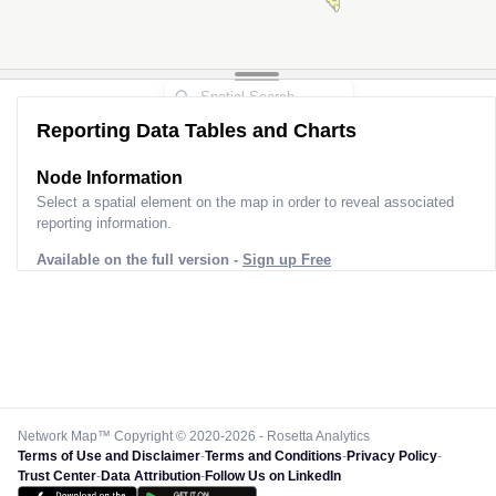
Reporting Data Tables and Charts
Node Information
Select a spatial element on the map in order to reveal associated
reporting information.
Available on the full version -
Sign up Free
Network Map™ Copyright © 2020-2026 - Rosetta Analytics
Terms of Use and Disclaimer
-
Terms and Conditions
-
Privacy Policy
-
Trust Center
-
Data Attribution
-
Follow Us on LinkedIn