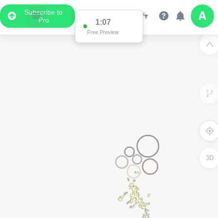
Subscribe to
Pro
1:07
Free Preview
3D