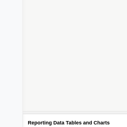
Reporting Data Tables and Charts