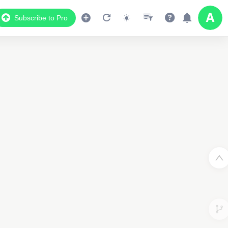
Subscribe to Pro