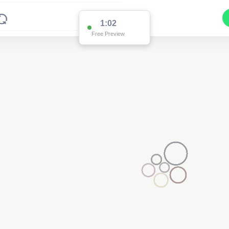
1:02
Free Preview