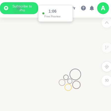
Subscribe to
Pro
1:01
Free Preview
3D