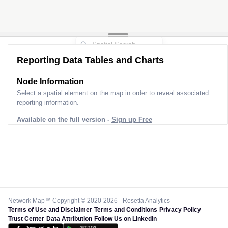
Reporting Data Tables and Charts
Node Information
Select a spatial element on the map in order to reveal associated
reporting information.
Available on the full version -
Sign up Free
Network Map™ Copyright © 2020-2026 - Rosetta Analytics
Terms of Use and Disclaimer
-
Terms and Conditions
-
Privacy Policy
-
Trust Center
-
Data Attribution
-
Follow Us on LinkedIn