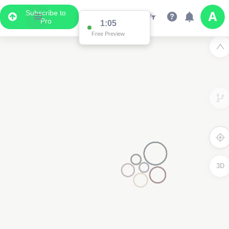
Subscribe to
Pro
1:00
Free Preview
3D