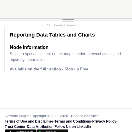
Reporting Data Tables and Charts
Node Information
Select a spatial element on the map in order to reveal associated
reporting information.
Available on the full version -
Sign up Free
Network Map™ Copyright © 2020-2026 - Rosetta Analytics
Terms of Use and Disclaimer
-
Terms and Conditions
-
Privacy Policy
-
Trust Center
-
Data Attribution
-
Follow Us on LinkedIn