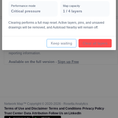
Performance mode
Map capacity
Critical pressure
1
/
4
layers
Clearing performs a full map reset. Active layers, pins, and unsaved
drawings will be removed, and Autoload Nearby will remain off.
Reporting Data Tables and Charts
Node Information
Keep waiting
Clear all layers
Select a spatial element on the map in order to reveal associated
reporting information.
Available on the full version -
Sign up Free
Network Map™ Copyright © 2020-2026 - Rosetta Analytics
Terms of Use and Disclaimer
-
Terms and Conditions
-
Privacy Policy
-
Trust Center
-
Data Attribution
-
Follow Us on LinkedIn