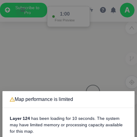
Subscribe to
Pro
0:58
Free Preview
Map performance is limited
3D
Layer 124
has been loading for
10 seconds
. The system
may have limited memory or processing capacity available
for this map.