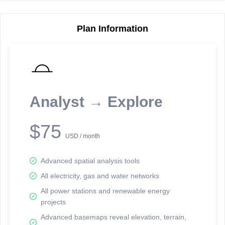
Plan Information
Reporting Data Tables and Charts
Node Information
Select a spatial element on the map in order to reveal associated
reporting information.
Analyst → Explore
Available on the full version -
Sign up Free
$75
USD / month
Advanced spatial analysis tools
All electricity, gas and water networks
All power stations and renewable energy
projects
Network Map™ Copyright © 2020-2026 - Rosetta Analytics
Advanced basemaps reveal elevation, terrain,
Terms of Use and Disclaimer
-
Terms and Conditions
-
Privacy Policy
-