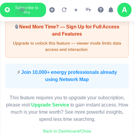
Subscribe to
Upgrade Required - Viewer Mode
Pro
🔒
Need More Time? — Sign Up for Full Access
and Features
Upgrade to unlock this feature — viewer mode limits data
access and interaction.
LIVE MAP
⚡
Join 10,000+ energy professionals already
using Network Map
Map access is gated.
This viewer session cannot load the live map right now.
This feature requires you to upgrade your subscription,
Sign in or upgrade to continue.
please visit
Upgrade Service
to gain instant access. How
much is your time worth? See more powerful insights,
spend less time searching.
Back to Dashboard/Close