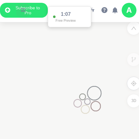
Subscribe to
Pro
1:07
Free Preview
3D