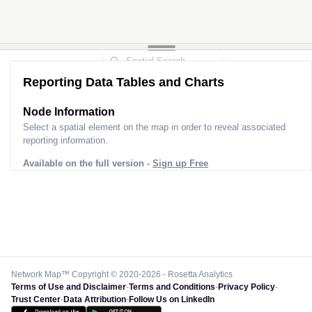
Reporting Data Tables and Charts
Node Information
Select a spatial element on the map in order to reveal associated
reporting information.
Available on the full version -
Sign up Free
Network Map™ Copyright © 2020-2026 - Rosetta Analytics
Terms of Use and Disclaimer
-
Terms and Conditions
-
Privacy Policy
-
Trust Center
-
Data Attribution
-
Follow Us on LinkedIn