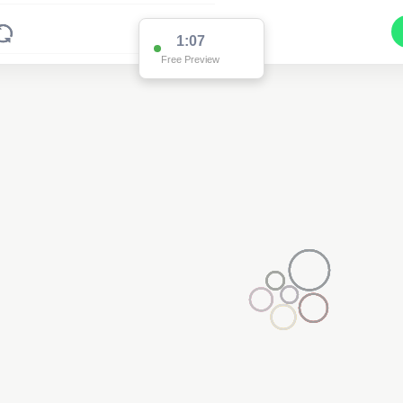
1:03
Free Preview