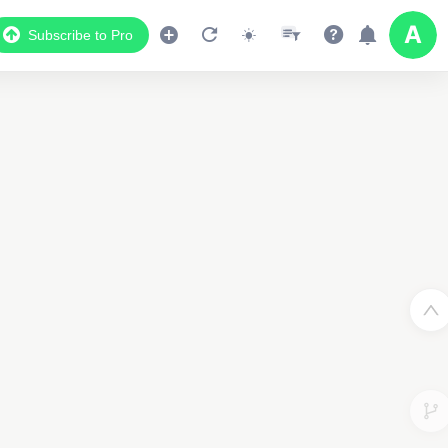
Subscribe to Pro