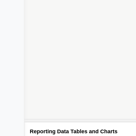
Reporting Data Tables and Charts