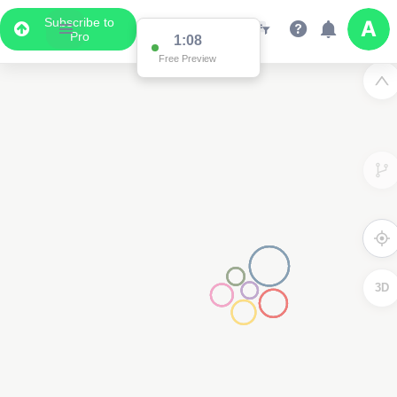
Subscribe to
Pro
1:08
Free Preview
3D