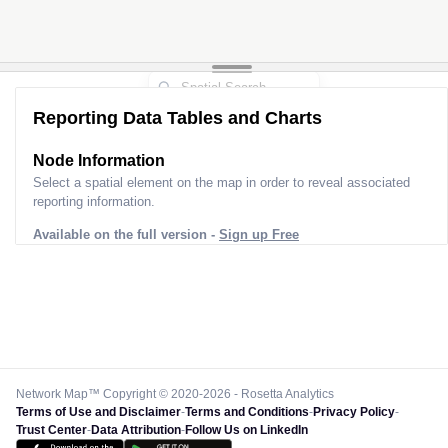
Reporting Data Tables and Charts
Node Information
Select a spatial element on the map in order to reveal associated
reporting information.
Available on the full version -
Sign up Free
Network Map™ Copyright © 2020-2026 - Rosetta Analytics
Terms of Use and Disclaimer
-
Terms and Conditions
-
Privacy Policy
-
Trust Center
-
Data Attribution
-
Follow Us on LinkedIn