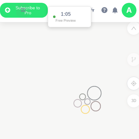
Subscribe to
Pro
1:05
Free Preview
3D