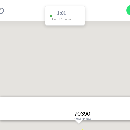
1:01
Free Preview
70390
(Data Below)