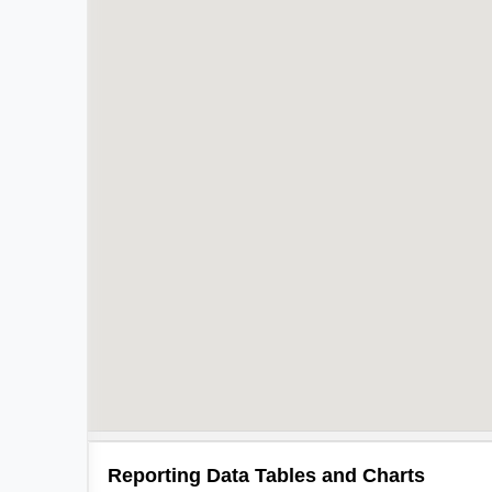
Reporting Data Tables and Charts