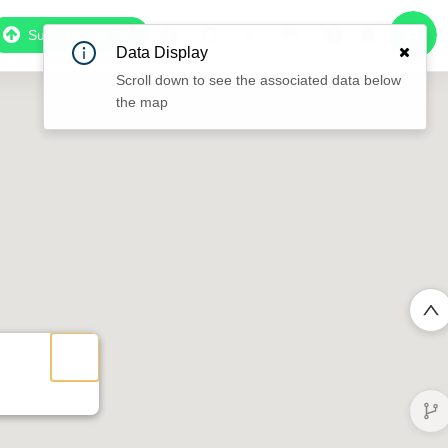
Subscribe to Pro
Data Display
Scroll down to see the associated data below
the map