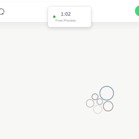
1:02
Free Preview