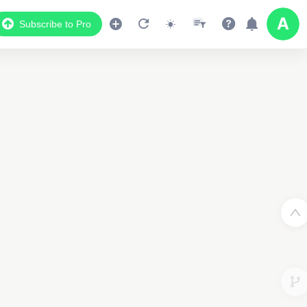
Subscribe to Pro