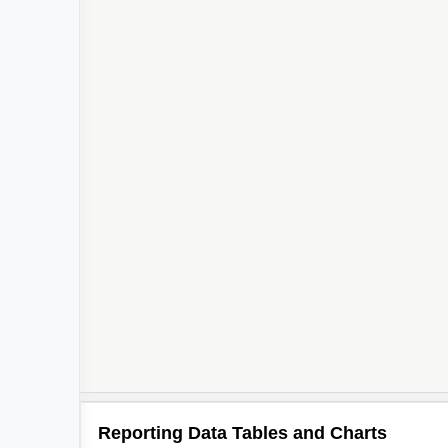
Reporting Data Tables and Charts