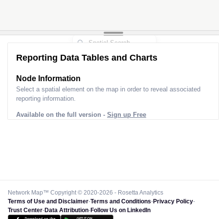
Reporting Data Tables and Charts
Node Information
Select a spatial element on the map in order to reveal associated
reporting information.
Available on the full version -
Sign up Free
Network Map™ Copyright © 2020-2026 - Rosetta Analytics
Terms of Use and Disclaimer
-
Terms and Conditions
-
Privacy Policy
-
Trust Center
-
Data Attribution
-
Follow Us on LinkedIn