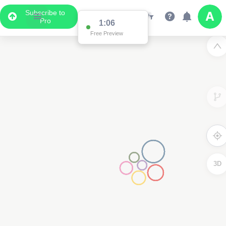
Subscribe to
Pro
1:06
Free Preview
3D