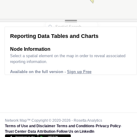
Reporting Data Tables and Charts
Node Information
Select a spatial element on the map in order to reveal associated
reporting information.
Available on the full version -
Sign up Free
Network Map™ Copyright © 2020-2026 - Rosetta Analytics
Terms of Use and Disclaimer
-
Terms and Conditions
-
Privacy Policy
-
Trust Center
-
Data Attribution
-
Follow Us on LinkedIn