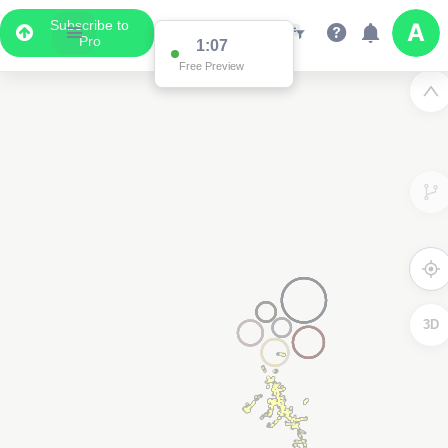
Subscribe to
Pro
1:04
Free Preview
3D