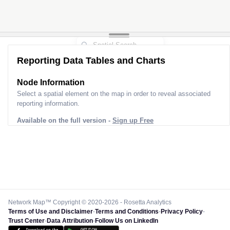
Reporting Data Tables and Charts
Node Information
Select a spatial element on the map in order to reveal associated
reporting information.
Available on the full version -
Sign up Free
Network Map™ Copyright © 2020-2026 - Rosetta Analytics
Terms of Use and Disclaimer
-
Terms and Conditions
-
Privacy Policy
-
Trust Center
-
Data Attribution
-
Follow Us on LinkedIn