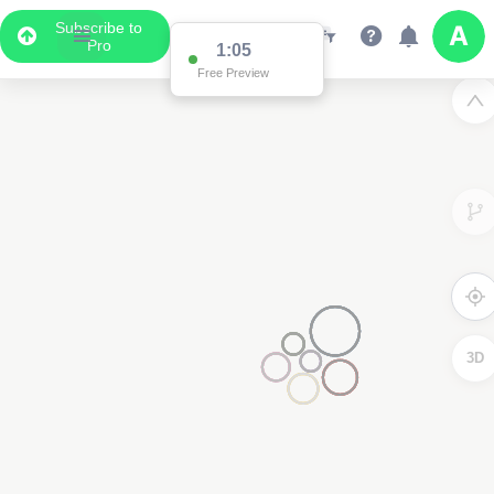
Subscribe to
Pro
1:05
Free Preview
3D