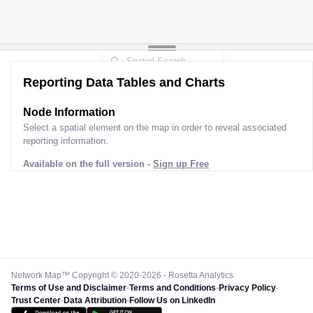
Reporting Data Tables and Charts
Node Information
Select a spatial element on the map in order to reveal associated
reporting information.
Available on the full version -
Sign up Free
Network Map™ Copyright © 2020-2026 - Rosetta Analytics
Terms of Use and Disclaimer
-
Terms and Conditions
-
Privacy Policy
-
Trust Center
-
Data Attribution
-
Follow Us on LinkedIn