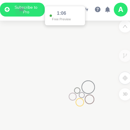
Subscribe to
Pro
1:01
Free Preview
3D