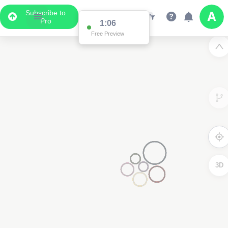
Subscribe to
Pro
1:03
Free Preview
3D