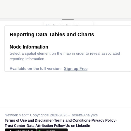
Reporting Data Tables and Charts
Node Information
Select a spatial element on the map in order to reveal associated
reporting information.
Available on the full version -
Sign up Free
Network Map™ Copyright © 2020-2026 - Rosetta Analytics
Terms of Use and Disclaimer
-
Terms and Conditions
-
Privacy Policy
-
Trust Center
-
Data Attribution
-
Follow Us on LinkedIn