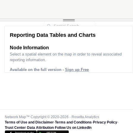
Reporting Data Tables and Charts
Node Information
Select a spatial element on the map in order to reveal associated
reporting information.
Available on the full version -
Sign up Free
Network Map™ Copyright © 2020-2026 - Rosetta Analytics
Terms of Use and Disclaimer
-
Terms and Conditions
-
Privacy Policy
-
Trust Center
-
Data Attribution
-
Follow Us on LinkedIn