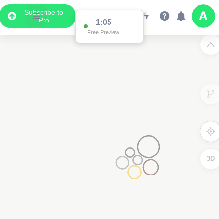
Subscribe to
Pro
1:05
Free Preview
3D