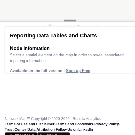
Reporting Data Tables and Charts
Node Information
Select a spatial element on the map in order to reveal associated
reporting information.
Available on the full version -
Sign up Free
Network Map™ Copyright © 2020-2026 - Rosetta Analytics
Terms of Use and Disclaimer
-
Terms and Conditions
-
Privacy Policy
-
Trust Center
-
Data Attribution
-
Follow Us on LinkedIn