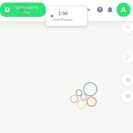
Subscribe to
Pro
1:00
Free Preview
3D