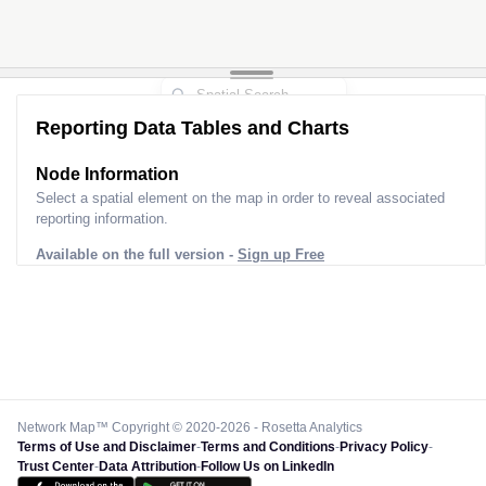
Reporting Data Tables and Charts
Node Information
Select a spatial element on the map in order to reveal associated
reporting information.
Available on the full version -
Sign up Free
Network Map™ Copyright © 2020-2026 - Rosetta Analytics
Terms of Use and Disclaimer
-
Terms and Conditions
-
Privacy Policy
-
Trust Center
-
Data Attribution
-
Follow Us on LinkedIn