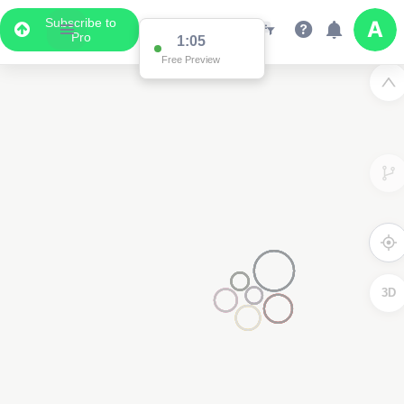
Subscribe to
Pro
1:05
Free Preview
3D