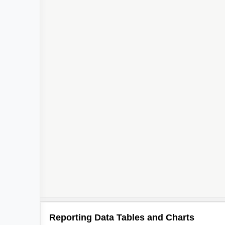
Reporting Data Tables and Charts