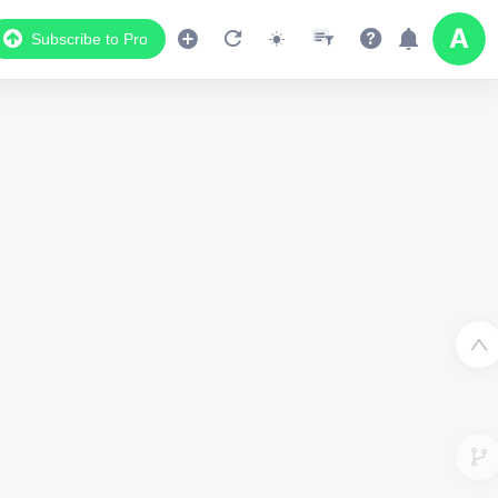
Subscribe to Pro