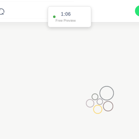
1:01
Free Preview