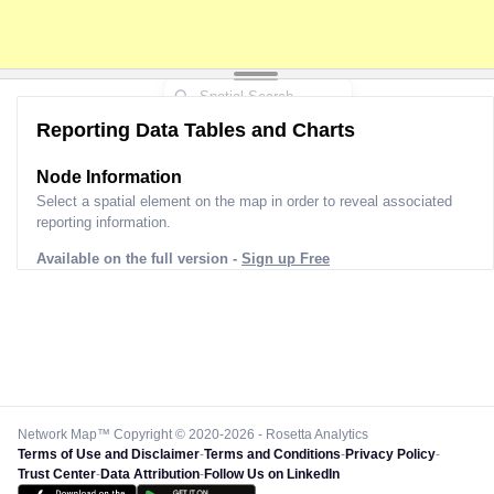
Reporting Data Tables and Charts
Node Information
Select a spatial element on the map in order to reveal associated
reporting information.
Available on the full version -
Sign up Free
Network Map™ Copyright © 2020-2026 - Rosetta Analytics
Terms of Use and Disclaimer
-
Terms and Conditions
-
Privacy Policy
-
Trust Center
-
Data Attribution
-
Follow Us on LinkedIn