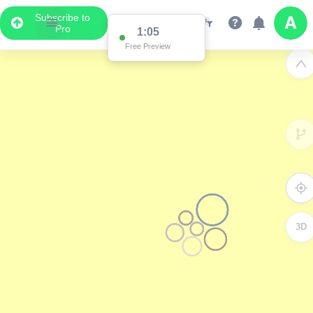
Subscribe to
Pro
1:05
Free Preview
3D