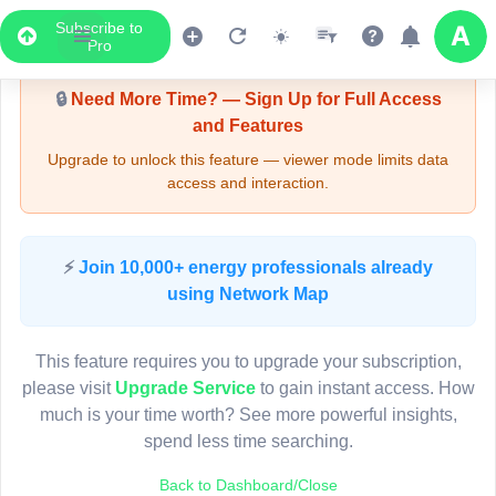
Subscribe to
Upgrade Required - Viewer Mode
Pro
🔒
Need More Time? — Sign Up for Full Access
and Features
Upgrade to unlock this feature — viewer mode limits data
access and interaction.
LIVE MAP
⚡
Join 10,000+ energy professionals already
using Network Map
Map access is gated.
This viewer session cannot load the live map right now.
This feature requires you to upgrade your subscription,
Sign in or upgrade to continue.
please visit
Upgrade Service
to gain instant access. How
much is your time worth? See more powerful insights,
spend less time searching.
Back to Dashboard/Close