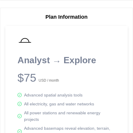
Plan Information
Reporting Data Tables and Charts
Node Information
Select a spatial element on the map in order to reveal associated
reporting information.
Analyst → Explore
Available on the full version -
Sign up Free
$75
USD / month
Advanced spatial analysis tools
All electricity, gas and water networks
All power stations and renewable energy
projects
Network Map™ Copyright © 2020-2026 - Rosetta Analytics
Advanced basemaps reveal elevation, terrain,
Terms of Use and Disclaimer
-
Terms and Conditions
-
Privacy Policy
-