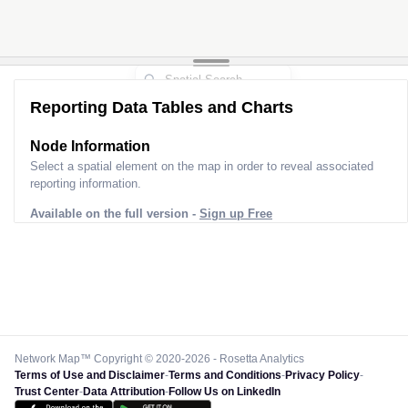
Reporting Data Tables and Charts
Node Information
Select a spatial element on the map in order to reveal associated
reporting information.
Available on the full version -
Sign up Free
Network Map™ Copyright © 2020-2026 - Rosetta Analytics
Terms of Use and Disclaimer
-
Terms and Conditions
-
Privacy Policy
-
Trust Center
-
Data Attribution
-
Follow Us on LinkedIn