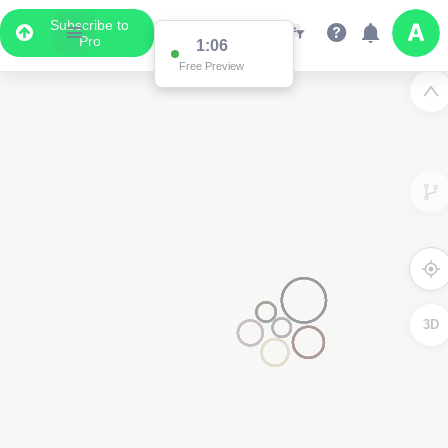
Subscribe to
Pro
1:02
Free Preview
3D