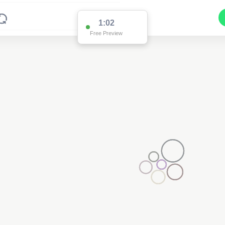
1:02
Free Preview