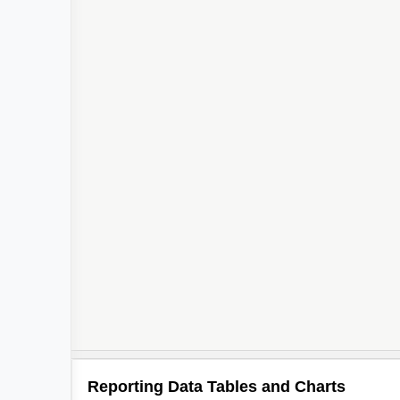
Reporting Data Tables and Charts