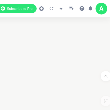
Subscribe to Pro