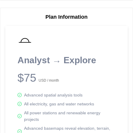
Plan Information
Reporting Data Tables and Charts
Node Information
Select a spatial element on the map in order to reveal associated
reporting information.
Analyst → Explore
Available on the full version -
Sign up Free
$75
USD / month
Advanced spatial analysis tools
All electricity, gas and water networks
All power stations and renewable energy
projects
Network Map™ Copyright © 2020-2026 - Rosetta Analytics
Advanced basemaps reveal elevation, terrain,
Terms of Use and Disclaimer
-
Terms and Conditions
-
Privacy Policy
-