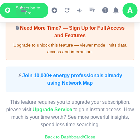
Subscribe to
Upgrade Required - Viewer Mode
Pro
🔒
Need More Time? — Sign Up for Full Access
and Features
Upgrade to unlock this feature — viewer mode limits data
access and interaction.
LIVE MAP
⚡
Join 10,000+ energy professionals already
using Network Map
Map access is gated.
This viewer session cannot load the live map right now.
This feature requires you to upgrade your subscription,
Sign in or upgrade to continue.
please visit
Upgrade Service
to gain instant access. How
much is your time worth? See more powerful insights,
spend less time searching.
Back to Dashboard/Close