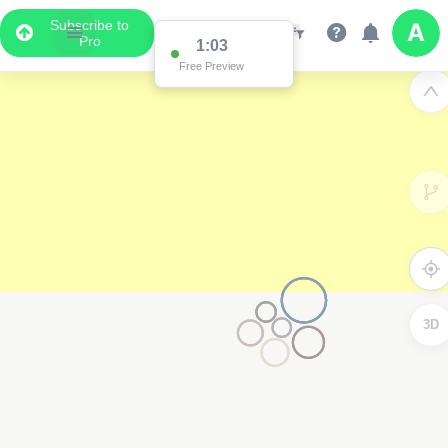
Subscribe to
Pro
1:03
Free Preview
3D