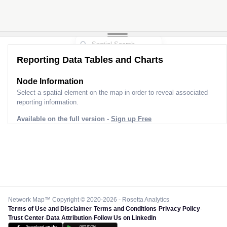
Reporting Data Tables and Charts
Node Information
Select a spatial element on the map in order to reveal associated
reporting information.
Available on the full version -
Sign up Free
Network Map™ Copyright © 2020-2026 - Rosetta Analytics
Terms of Use and Disclaimer
-
Terms and Conditions
-
Privacy Policy
-
Trust Center
-
Data Attribution
-
Follow Us on LinkedIn