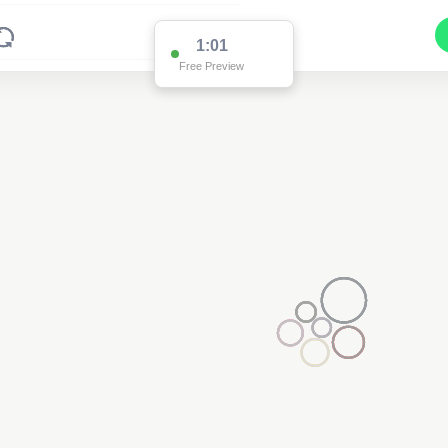
1:01
Free Preview