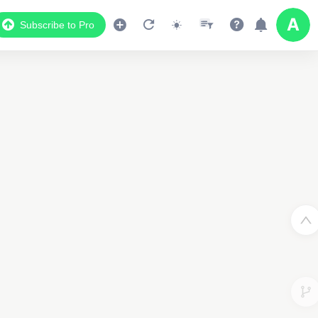
Subscribe to Pro