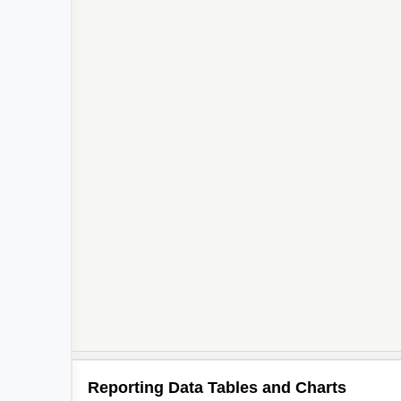
Reporting Data Tables and Charts