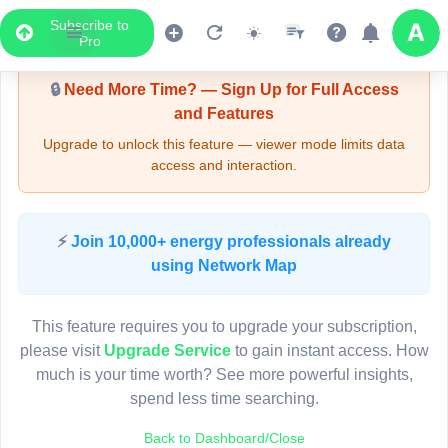
Subscribe to
Upgrade Required - Viewer Mode
Pro
🔒
Need More Time? — Sign Up for Full Access
and Features
Upgrade to unlock this feature — viewer mode limits data
access and interaction.
LIVE MAP
⚡
Join 10,000+ energy professionals already
using Network Map
Map access is gated.
This viewer session cannot load the live map right now.
This feature requires you to upgrade your subscription,
Sign in or upgrade to continue.
please visit
Upgrade Service
to gain instant access. How
much is your time worth? See more powerful insights,
spend less time searching.
Back to Dashboard/Close