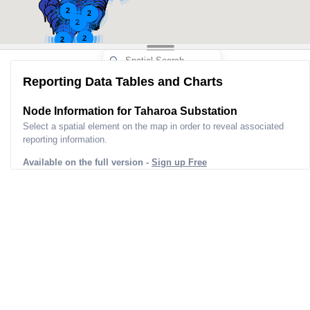
2
2
2
2
2
Reporting Data Tables and Charts
Node Information for
Taharoa Substation
Select a spatial element on the map in order to reveal associated
reporting information.
Available on the full version -
Sign up Free