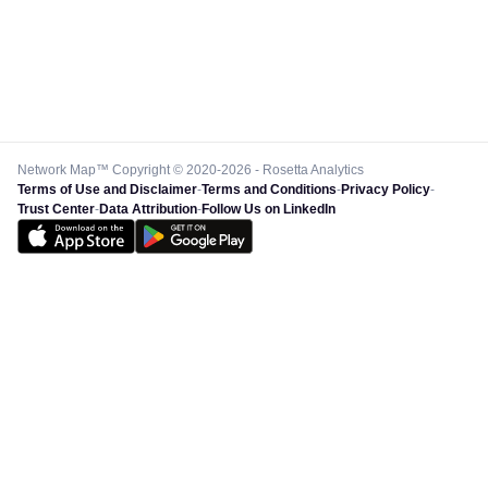
Network Map™ Copyright © 2020-2026 - Rosetta Analytics
Terms of Use and Disclaimer
-
Terms and Conditions
-
Privacy Policy
-
Trust Center
-
Data Attribution
-
Follow Us on LinkedIn