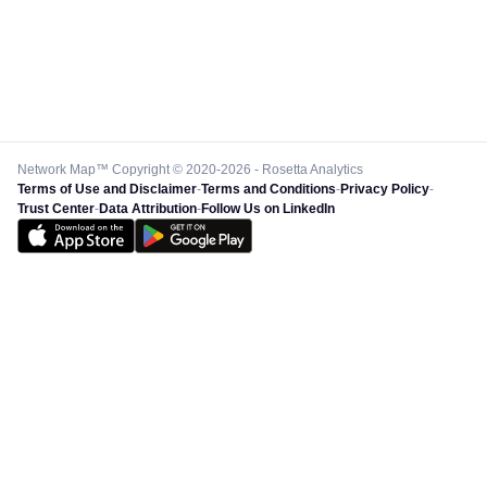
Network Map™ Copyright © 2020-2026 - Rosetta Analytics
Terms of Use and Disclaimer
-
Terms and Conditions
-
Privacy Policy
-
Trust Center
-
Data Attribution
-
Follow Us on LinkedIn