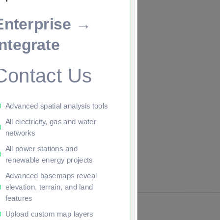
Enterprise →
ade to continue.
Integrate
Contact Us
Advanced spatial analysis tools
All electricity, gas and water
networks
All power stations and
renewable energy projects
Advanced basemaps reveal
elevation, terrain, and land
features
Upload custom map layers