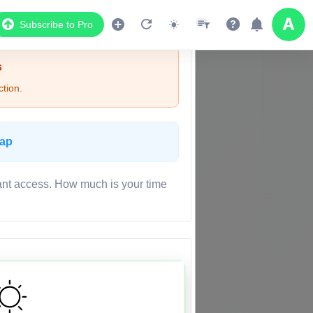
Subscribe to Pro
s
tion.
Map
ant access. How much is your time