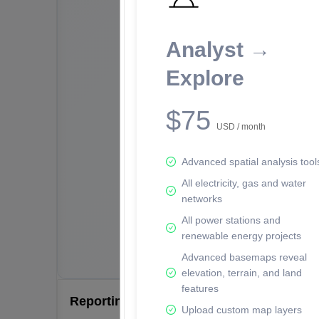
Analyst →
Explore
$75
USD / month
Advanced spatial analysis tool
All electricity, gas and water
networks
All power stations and
renewable energy projects
Advanced basemaps reveal
elevation, terrain, and land
features
Reporting Data Tables and Charts
Upload custom map layers