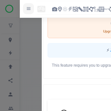
Upgra
⚡
This feature requires you to upgra