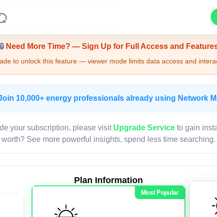
Upgrade Required - Viewer Mode
🔒
Need More Time? — Sign Up for Full Access and Feature
de to unlock this feature — viewer mode limits data access and interac
Join 10,000+ energy professionals already using Network 
de your subscription, please visit
Upgrade Service
to gain inst
worth? See more powerful insights, spend less time searching.
Plan Information
Most Popular
LIVE MAP
Map access is gated.