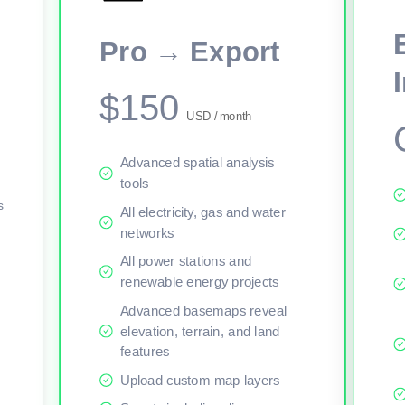
This viewer session cannot load the live map right now. Sign in or upgr
Pro → Export
$150
USD / month
Advanced spatial analysis
tools
s
All electricity, gas and water
networks
All power stations and
renewable energy projects
Advanced basemaps reveal
elevation, terrain, and land
features
Upload custom map layers