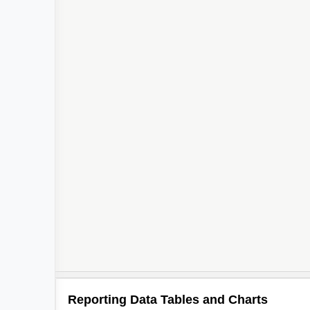
Reporting Data Tables and Charts