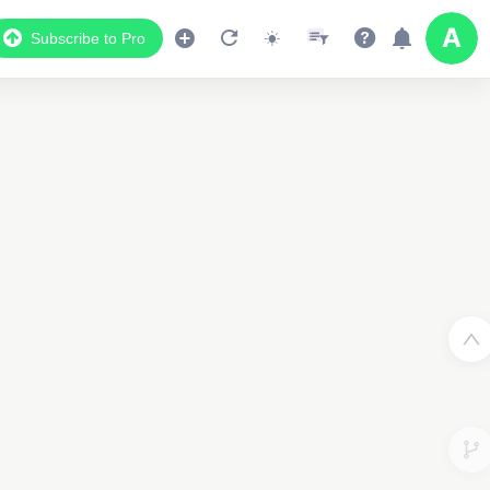
Subscribe to Pro