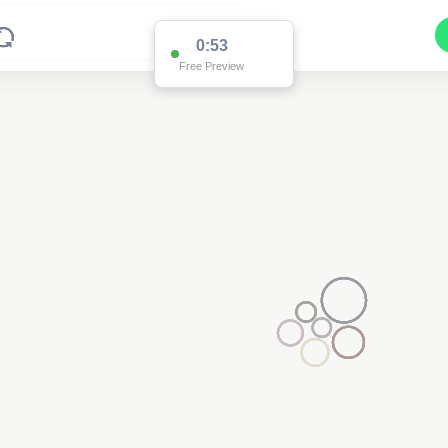
0:53
Free Preview