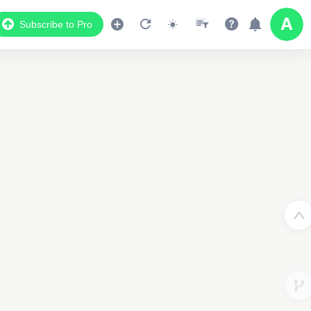
Subscribe to Pro