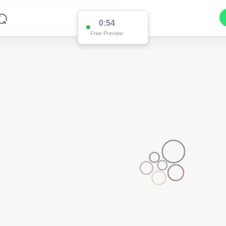
0:54
Free Preview