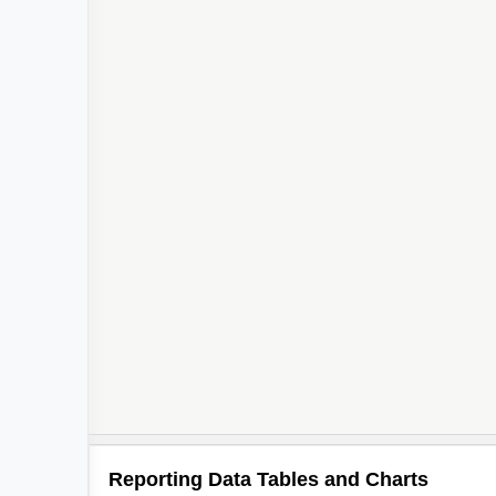
Reporting Data Tables and Charts