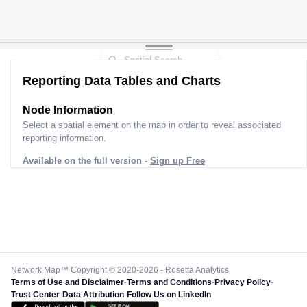
Reporting Data Tables and Charts
Node Information
Select a spatial element on the map in order to reveal associated
reporting information.
Available on the full version -
Sign up Free
Network Map™ Copyright © 2020-2026 - Rosetta Analytics
Terms of Use and Disclaimer
-
Terms and Conditions
-
Privacy Policy
-
Trust Center
-
Data Attribution
-
Follow Us on LinkedIn