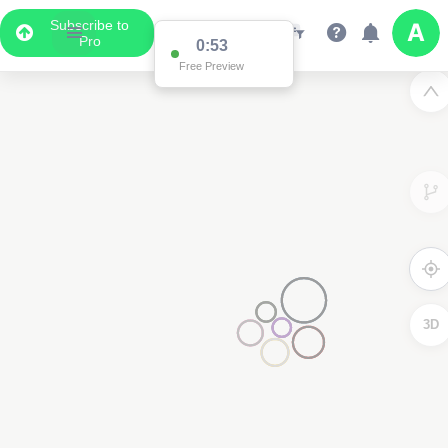
Subscribe to
Pro
0:53
Free Preview
3D