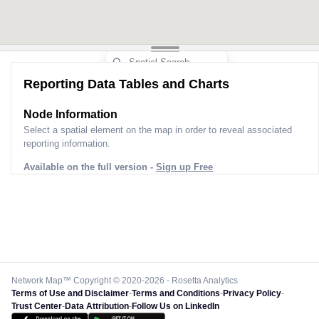
Reporting Data Tables and Charts
Node Information
Select a spatial element on the map in order to reveal associated
reporting information.
Available on the full version -
Sign up Free
Network Map™ Copyright © 2020-2026 - Rosetta Analytics
Terms of Use and Disclaimer
-
Terms and Conditions
-
Privacy Policy
-
Trust Center
-
Data Attribution
-
Follow Us on LinkedIn