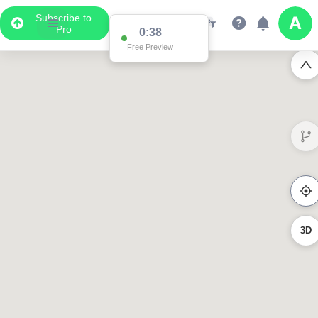
Subscribe to
Pro
0:38
Free Preview
3D