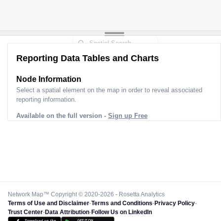
Reporting Data Tables and Charts
Node Information
Select a spatial element on the map in order to reveal associated
reporting information.
Available on the full version -
Sign up Free
Network Map™ Copyright © 2020-2026 - Rosetta Analytics
Terms of Use and Disclaimer
-
Terms and Conditions
-
Privacy Policy
-
Trust Center
-
Data Attribution
-
Follow Us on LinkedIn