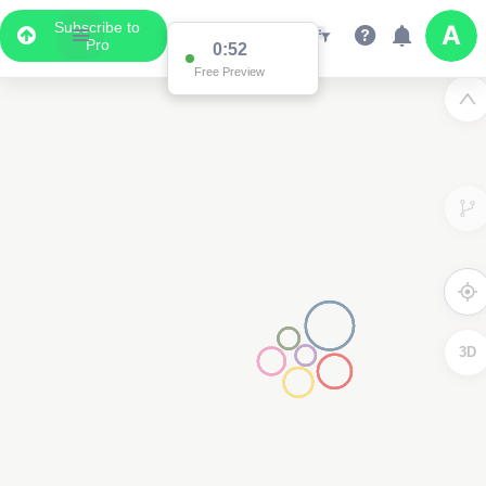
Subscribe to
Pro
0:52
Free Preview
3D